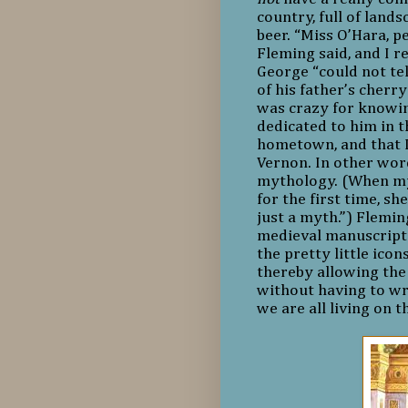
country, full of land
beer. “Miss O’Hara, p
Fleming said, and I r
George “could not tel
of his father’s cherry
was crazy for knowi
dedicated to him in 
hometown, and that 
Vernon. In other wo
mythology. (When my
for the first time, s
just a myth.”) Flemin
medieval manuscript 
the pretty little ico
thereby allowing the
without having to wr
we are all living on 