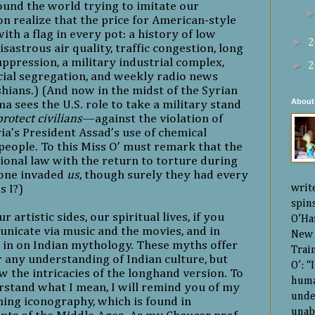
ound the world trying to imitate our
n realize that the price for American-style
ith a flag in every pot: a history of low
►
2
sastrous air quality, traffic congestion, long
suppression, a military industrial complex,
►
2
acial segregation, and weekly radio news
hians.) (And now in the midst of the Syrian
About
ma sees the U.S. role to take a military stand
protect civilians
—against the violation of
ria’s President Assad’s use of chemical
eople. To this Miss O’ must remark that the
tional law with the return to torture during
 one invaded
us
, though surely they had every
s I?)
writ
spin
artistic sides, our spiritual lives, if you
O’Ha
unicate via music and the movies, and in
New 
e in on Indian mythology. These myths offer
Trai
 any understanding of Indian culture, but
O’: 
w the intricacies of the longhand version. To
huma
rstand what I mean, I will remind you of my
unde
ning iconography, which is found in
unab