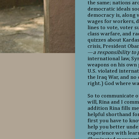
the same; nations ar
democratic ideals soo
democracy is, along w
wages for workers, di
lines to vote, voter 
class warfare, and r
quizzes about Kardas
crisis, President Oba
—
a responsibility to 
international law, Sy
weapons on his own p
U.S. violated interna
the Iraq War, and no
right.) God where wa
So to communicate our 
will, Rina and I comm
addition Rina fills m
helpful shorthand for
first you have to kno
help you better unde
experience with lear