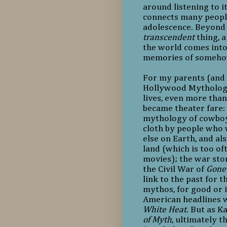
around listening to i
connects many people t
adolescence. Beyond t
transcendent
thing, a
the world comes into
memories of somehow 
For my parents (and t
Hollywood Mythology
lives, even more than
became theater fare:
mythology of cowboys
cloth by people who 
else on Earth, and al
land (which is too o
movies); the war stor
the Civil War of
Gone
link to the past for 
mythos, for good or 
American headlines w
White Heat
. But as 
of Myth
, ultimately t