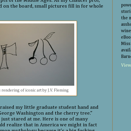
pts of the Middle Ages. As my Chaucer prof,
powe
 on the board, small pictures fill in for whole
:
stor
the 
assh
wine
eBoo
Miss 
avai
Barn
View
 rendering of iconic art by J.V. Fleming
 raised my little graduate student hand and
 George Washington and the cherry tree.”
 just stared at me. Here is one of many
 realize that in America we might in fact
mon mythology because it’s a big fucking