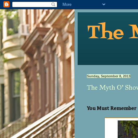
The 
Sunday, September 8, 2013
The Myth O’ Sho
You Must Remember