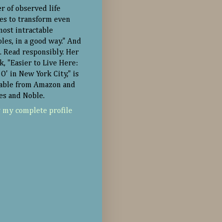
r of observed life
ies to transform even
most intractable
oles, in a good way." And
. Read responsibly. Her
k, "Easier to Live Here:
O' in New York City," is
lable from Amazon and
es and Noble.
 my complete profile