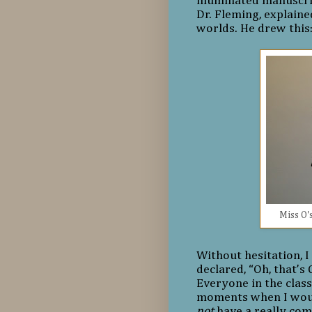
illuminated manuscri
Dr. Fleming, explained
worlds. He drew this
Miss O's
Without hesitation, I
declared, “Oh, that’s
Everyone in the class
moments when I would
not
have a really com