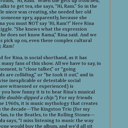
groans, "Hi, Ram." When she gets up from bed,
alks to get tea, she says, "Hi, Ram." So in the
tle niece was creating, she needed her old
someone spry, apparently, because she
a you must NOT say ‘Hi, Ram’!” Here Rina
giggle. “She knows what the expression
he does not know Rama,” Rina said. And we
s pick up on, even these complex cultural
, Ram!
d for Rina, is social shorthand, as it has
many fans of this show. All we have to say, in
oment, is “close talker,” or “going
 are colliding,” or “he took it out,” and in
se inexplicable or detestable social
ave witnessed or experienced) is
ll you how funny it is to hear Rina's musical
He double-dipped a chip."
) For my friends
he 1960s, it is music mythology that creates
nes the decade—The Kingston Trio (for my
ylan, to the Beatles, to the Rolling Stones—
a says, “I miss listening to music the way
ne would buy the album, and we’d all sit