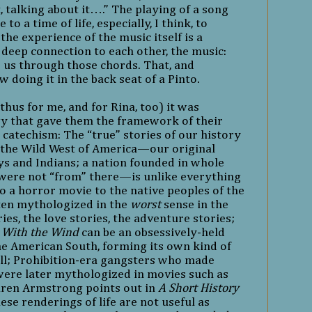
t, talking about it….” The playing of a song
o a time of life, especially, I think, to
he experience of the music itself is a
 deep connection to each other, the music:
 us through those chords. That, and
doing it in the back seat of a Pinto.
hus for me, and for Rina, too) it was
 that gave them the framework of their
 catechism: The “true” stories of our history
 the Wild West of America—our original
 and Indians; a nation founded in whole
were not “from” there—is unlike everything
so a horror movie to the native peoples of the
ften mythologized in the
worst
sense in the
ies, the love stories, the adventure stories;
 With the Wind
can be an obsessively-held
the American South, forming its own kind of
ill; Prohibition-era gangsters who made
ere later mythologized in movies such as
Karen Armstrong points out in
A Short History
hese renderings of life are not useful as