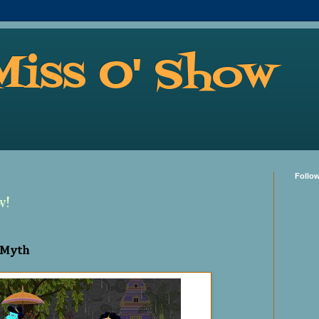
Miss O' Show
Follo
w!
 Myth