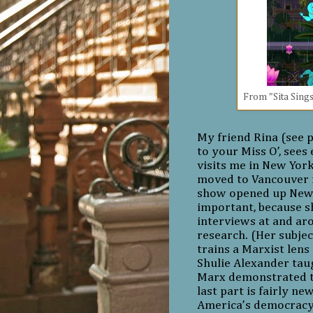
From "Sita Sings
My friend Rina (see p
to your Miss O’, see
visits me in New Yor
moved to Vancouver i
show opened up New
important, because s
interviews at and ar
research. (Her subjec
trains a Marxist lens
Shulie Alexander taug
Marx demonstrated th
last part is fairly ne
America’s democracy 