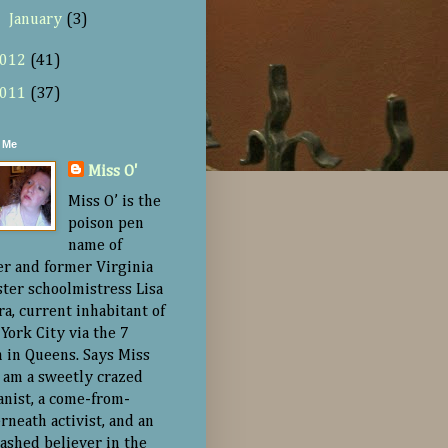
►
January
(3)
012
(41)
011
(37)
 Me
Miss O'
Miss O’ is the
poison pen
name of
er and former Virginia
ster schoolmistress Lisa
ra, current inhabitant of
York City via the 7
n in Queens. Says Miss
“I am a sweetly crazed
nist, a come-from-
rneath activist, and an
ashed believer in the