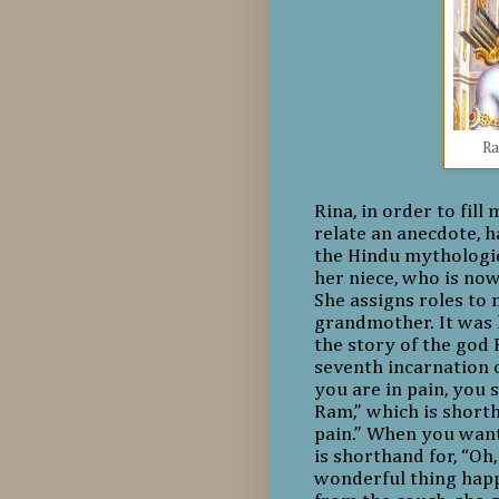
Ra
Rina, in order to fil
relate an anecdote, h
the Hindu mythologie
her niece, who is now
She assigns roles to 
grandmother. It was 
the story of the god 
seventh incarnation
you are in pain, you s
Ram,” which is shorth
pain.” When you want
is shorthand for, “Oh
wonderful thing happ