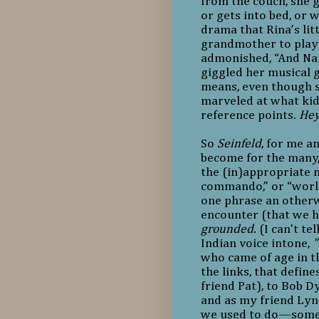
from the couch, she 
or gets into bed, or w
drama that Rina’s lit
grandmother to play 
admonished, “And Nan
giggled her musical 
means, even though s
marveled at what kid
reference points.
Hey
So
Seinfeld
, for me an
become for the many, 
the (in)appropriate m
commando,” or “worlds
one phrase an otherwi
encounter (that we h
grounded.
(I can't te
Indian voice intone,
"
who came of age in t
the links, that defi
friend Pat), to Bob D
and as my friend Lynd
we used to do—someo