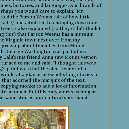
scapes, histories, and languages. And brands of
erhaps you would care to explain,” Mr.
etold the Parson Weems tale of how little
l a lie,” and admitted to chopping down one
 trees. I also explained (so they didn’t think I
ng this) that Parson Weems has a museum
the Virginia town next over from my
I grew up about ten miles from Mount
rds, George Washington was part of my
 California friend Anna saw Mount Vernon
he turned to me and said, “I thought this was
g’s point was that the alert reader of a
would at a glance see whole, long stories in
ns that adorned the margins of the text,
 copying monks to add a lot of information
ite so much. But this only works as long as
the same stories: our cultural shorthand.