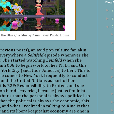
Blog A
►
2
►
2
▼
2
 the Blues," a film by Nina Paley. Public Domain.
revious posts), an avid pop culture fan akin
s everywhere a
Seinfeld
episode whenever she
k. She started watching
Seinfeld
when she
n 2008 to begin work on her Ph.D., and this
 York City
(and, thus, America)
to her . This is
he comes to New York frequently to conduct
ound the United Nations as part of her
t is R2P: Responsibility to Protect, and she
 on her discoveries, because just as feminist
ht us that the personal is always political, so
at the political is always the economic; this
w, and what I realized in talking to Rina is that
and its liberal-capitalist economy are one in