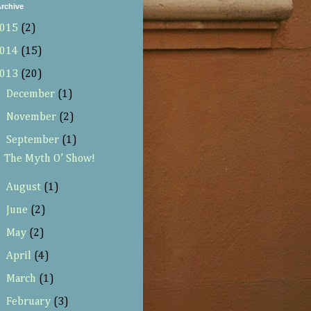
rchive
015
(2)
014
(15)
013
(20)
►
December
(1)
►
November
(2)
▼
September
(1)
The Myth O’ Show!
►
August
(1)
►
June
(2)
►
May
(2)
►
April
(4)
►
March
(1)
►
February
(3)