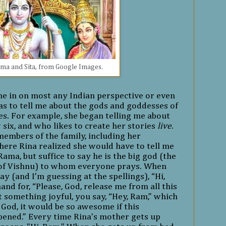
ma and Sita, from Google Images.
l me in on most any Indian perspective or even
as to tell me about the gods and goddesses of
s. For example, she began telling me about
 six, and who likes to create her stories
live
.
members of the family, including her
here Rina realized she would have to tell me
Rama, but suffice to say he is the big god (the
 of Vishnu) to whom everyone prays. When
ay (and I’m guessing at the spellings), “Hi,
and for, “Please, God, release me from all this
 something joyful, you say, “Hey, Ram,” which
, God, it would be so awesome if this
ened.” Every time Rina's mother gets up