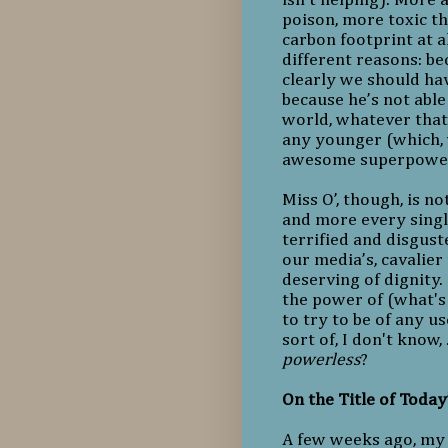
poison, more toxic th
carbon footprint at a
different reasons: b
clearly we should ha
because he’s not able
world, whatever that 
any younger (which, 
awesome superpowe
Miss O’, though, is n
and more every singl
terrified and disgus
our media’s, cavalier
deserving of dignity
the power of (what's
to try to be of any us
sort of, I don't know,
powerless
?
On the Title of Today
A few weeks ago, my 