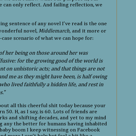
e can only reflect. And failing reflection, we
sing sentence of any novel I’ve read is the one
wonderful novel,
Middlemarch,
and it more or
-case scenario of what we can hope for:
 of her being on those around her was
ffusive: for the growing good of the world is
t on unhistoric acts; and that things are not
 and me as they might have been, is half owing
ho lived faithfully a hidden life, and rest in
s."
bout all this cheerful shit today because your
n 50. H, as I say, is 60. Lots of friends are
ks and shifting decades, and yet to my mind
ng any the better for humans having inhabited
 baby boom I keep witnessing on Facebook
nd more I can’t help but feel a bit like a