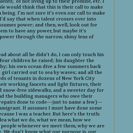
ents,” of not living up to their promise, etc. I
 would think that this is their call to make
eing. I’m not sure it’s even our call to make
I'd say that when talent crosses over into
ssumes power; and then, well, look out for
seem to have any power, but maybe it's
power through the narrow, shiny lens of
d about all he didn’t do, I can only touch his
 four children he raised; his daughter the
by; his own ocean dive a few summers back
 girl carried out to sea by waves; and all the
s of tenants in dozens of New York City
ir working faucets and light fixtures, their
nd snow-free sidewalks, and a sweeter day for
and the building managers who owe their
 repairs done to code—just to name a few)—
immigrant
. H assumes I must have done some
cause I was a teacher. But here’s the truth:
idea what we do, what we mean, how we
 people whenever we meet them, why we are
ce. We don’t know what our purpose is, our