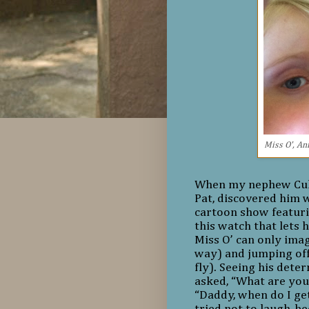
Miss O', Ann
When my nephew Culle
Pat, discovered him 
cartoon show featuri
this watch that lets 
Miss O’ can only imag
way) and jumping off
fly). Seeing his deter
asked, “What are you 
“Daddy, when do I ge
tried not to laugh, 