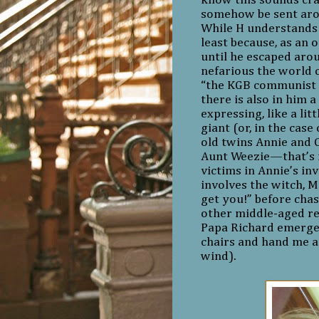
know this sounds cra
somehow be sent aroun
While H understands 
least because, as an 
until he escaped aro
nefarious the world c
“the KGB communist b
there is also in him 
expressing, like a lit
giant (or, in the cas
old twins Annie and C
Aunt Weezie—that’s m
victims in Annie’s i
involves the witch, Mi
get you!” before cha
other middle-aged re
Papa Richard emerged
chairs and hand me a 
wind).