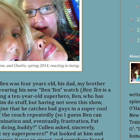
►
2
►
2
►
2
About
ie, and Charlie, spring 2014, reacting to being.
n was four years old, his dad, my brother
wearing his new “Ben Ten” watch (
Ben Ten
is a
writ
ng a ten-year-old superhero, Ben, who has
spin
him do stuff, but having not seen this show,
ine that he catches bad guys in a super cool
O’Ha
 the couch repeatedly (so I guess Ben can
New 
mination and, eventually, frustration, Pat
Trai
doing, buddy?” Cullen asked, sincerely,
O’: 
t my superpowers?” Pat looked at him and
huma
because it was so sweet, and somehow found