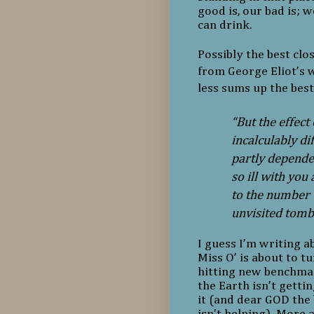
good is, our bad is; w
can drink.
Possibly the best clo
from George Eliot’s 
less sums up the best
“But the effect
incalculably di
partly dependen
so ill with you
to the number w
unvisited tomb
I guess I’m writing a
Miss O’ is about to tur
hitting new benchmar
the Earth isn’t getti
it (and dear GOD the
isn't helping). More a