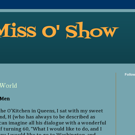
Miss O' Show
Follo
 World
 Men
the O’Kitchen in Queens, I sat with my sweet
d, H (who has always to be described as
an imagine all his dialogue with a wonderful
f turning 60, “What I would like to do, and I