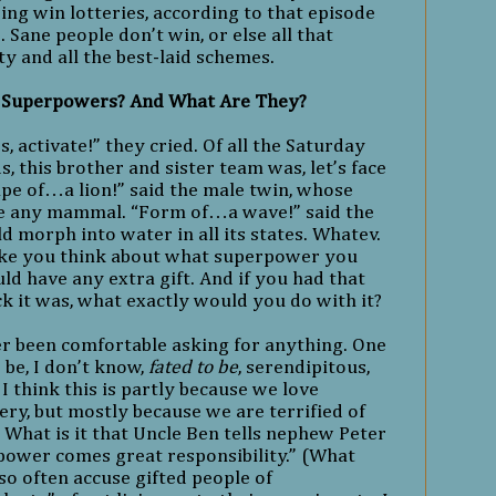
ng win lotteries, according to that episode
e
. Sane people don’t win, or else all that
y and all the best-laid schemes.
 Superpowers? And What Are They?
activate!” they cried. Of all the Saturday
, this brother and sister team was, let’s face
Shape of…a lion!” said the male twin, whose
 any mammal. “Form of…a wave!” said the
 morph into water in all its states. Whatev.
ake you think about what superpower you
ld have any extra gift. And if you had that
ck it was, what exactly would you do with it?
er been comfortable asking for anything. One
be, I don’t know,
fated to be
, serendipitous,
I think this is partly because we love
ry, but mostly because we are terrified of
. What is it that Uncle Ben tells nephew Peter
power comes great responsibility.” (What
so often accuse gifted people of