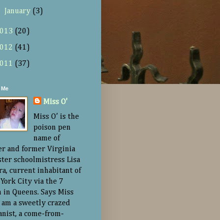
►
January
(3)
013
(20)
012
(41)
011
(37)
 Me
Miss O'
Miss O’ is the
poison pen
name of
er and former Virginia
ster schoolmistress Lisa
ra, current inhabitant of
York City via the 7
n in Queens. Says Miss
“I am a sweetly crazed
nist, a come-from-