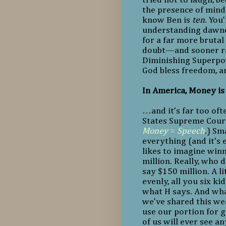
the presence of mind 
know Ben is
ten
. You
understanding dawned
for a far more bruta
doubt—and sooner rat
Diminishing Superpow
God bless freedom, a
In America, Money i
…and it’s far too oft
States Supreme Cour
Money
=
Speech
.) Sm
everything (and it's 
likes to imagine winn
million. Really, who do
say $150 million. A li
evenly, all you six ki
what H says. And what
we’ve shared this wea
use our portion for g
of us will ever see a