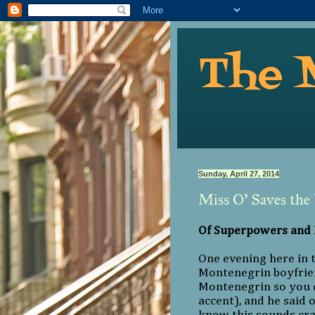
The 
Sunday, April 27, 2014
Miss O’ Saves the
Of Superpowers and
One evening here in 
Montenegrin boyfrien
Montenegrin so you c
accent), and he said o