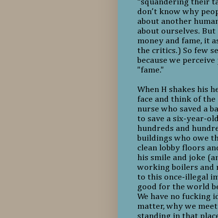
“squandering their tal
don’t know why people
about another human b
about ourselves. But 
money and fame, it a
the critics.) So few 
because we perceive 
"fame."
When H shakes his hea
face and think of the
nurse who saved a ba
to save a six-year-old
hundreds and hundred
buildings who owe the
clean lobby floors a
his smile and joke (
working boilers and
to this once-illegal 
good for the world be
We have no fucking 
matter, why we meet
standing in that pla