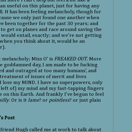
an useful on this planet, just for having any
ll. H has been feeling melancholy, though for
ecause we only just found one another when
ve been together for the past 30 years; and
 to get on planes and race around saving the
would entail, exactly; and we’re not getting
when you think about it, would be an
r).
ot melancholy; Miss O’ is
FREAKED OUT
. More
e goddamned day, I am made to be fucking
ted and outraged at too many humans’, and
 treatment of issues of merit and lives
. I lose my MIND. I have no superpowers, only
 left of) my mind and my fast-tapping fingers
e on this Earth. And frankly I've begun to feel
silly
. Or is it
lame
? or
pointless
? or just plain
’s Post
friend Hugh called me at work to talk about