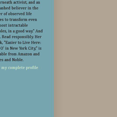
rneath activist, and an
ashed believer in the
r of observed life
ies to transform even
most intractable
oles, in a good way." And
. Read responsibly. Her
k, "Easier to Live Here:
O' in New York City," is
lable from Amazon and
es and Noble.
 my complete profile