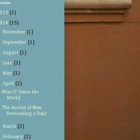
rchive
015
(2)
014
(15)
►
November
(1)
►
September
(1)
►
August
(1)
►
June
(2)
►
May
(1)
▼
April
(2)
Miss O’ Saves the
World
The Ascent of Man,
Descending a Stair
►
March
(2)
►
February
(2)