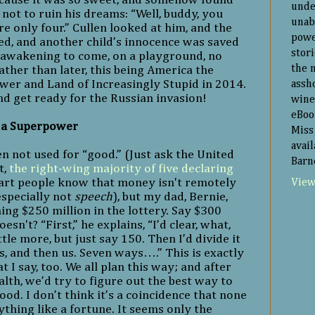
unde
not to ruin his dreams: “Well, buddy, you
unab
’re only four.” Cullen looked at him, and the
powe
, and another child’s innocence was saved
stor
l awakening to come, on a playground, no
the 
her than later, this being America the
er and Land of Increasingly Stupid in 2014.
assh
nd get ready for the Russian invasion!
wine
eBoo
s a Superpower
Miss 
avai
en not used for “good.” (Just ask the United
Barn
t,
the right-wing majority of five declaring
art people know that money isn't remotely
View
especially not
speech
), but my dad, Bernie,
ing $250 million in the lottery. Say $300
esn't? “First,” he explains, “I’d clear, what,
ttle more, but just say 150. Then I’d divide it
ds, and then us. Seven ways….” This is exactly
 I say, too. We all plan this way; and after
lth, we’d try to figure out the best way to
ood. I don’t think it’s a coincidence that none
nything like a fortune. It seems only the