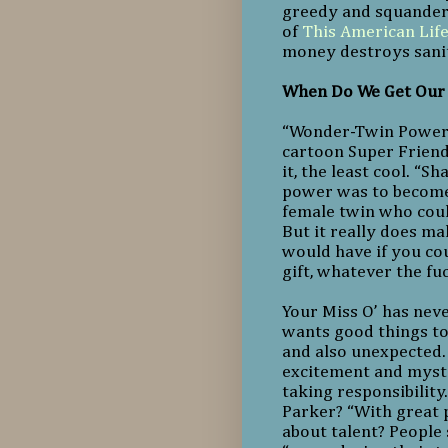
greedy and squanderi
of
This American Lif
money destroys sanit
When Do We Get Our
“Wonder-Twin Powers, 
cartoon Super Friends
it, the least cool. “
power was to become
female twin who could
But it really does m
would have if you cou
gift, whatever the fu
Your Miss O’ has nev
wants good things to 
and also unexpected. 
excitement and myste
taking responsibility
Parker? “With great 
about talent? People 