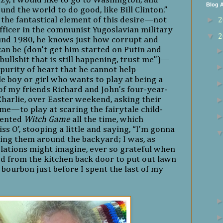
zy, I would like to go to Washington, and
Blog A
d the world to do good, like Bill Clinton.”
►
the fantastical element of this desire—not
2
officer in the communist Yugoslavian military
▼
2
und 1980, he knows just how corrupt and
an be (don’t get him started on Putin and
ullshit that is still happening, trust me”)—
a purity of heart that he cannot help
tle boy or girl who wants to play at being a
e of my friends Richard and John’s four-year-
harlie, over Easter weekend, asking their
e—to play at scaring the fairytale child-
nvented
Witch Game
all the time, which
ss O’, stooping a little and saying, “I’m gonna
sing them around the backyard; I was, as
lations might imagine, ever so grateful when
 from the kitchen back door to put out lawn
bourbon just before I spent the last of my