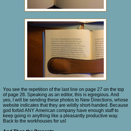
You see the repetition of the last line on page 27 on the top
of page 28. Speaking as an editor, this is egregious. And
yes, I will be sending these photos to New Directions, whose
website indicates that they are wildly short-handed. Because
god forbid ANY American company have enough staff to
keep going in anything like a pleasantly productive way.
Back to the workhouses for us!