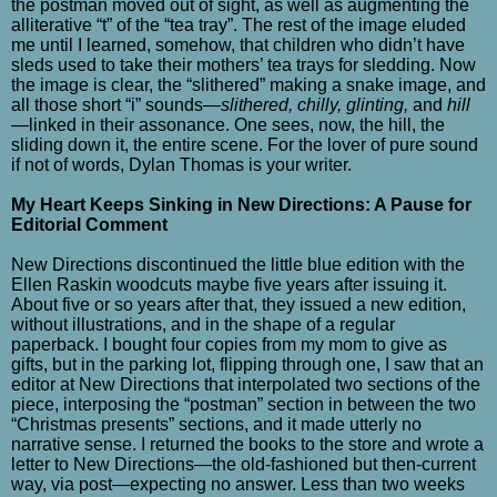
the postman moved out of sight, as well as augmenting the
alliterative “t” of the “tea tray”. The rest of the image eluded
me until I learned, somehow, that children who didn’t have
sleds used to take their mothers’ tea trays for sledding. Now
the image is clear, the “slithered” making a snake image, and
all those short “i” sounds—
slithered, chilly, glinting,
and
hill
—linked in their assonance. One sees, now, the hill, the
sliding down it, the entire scene. For the lover of pure sound
if not of words, Dylan Thomas is your writer.
My Heart Keeps Sinking in New Directions: A Pause for
Editorial Comment
New Directions discontinued the little blue edition with the
Ellen Raskin woodcuts maybe five years after issuing it.
About five or so years after that, they issued a new edition,
without illustrations, and in the shape of a regular
paperback. I bought four copies from my mom to give as
gifts, but in the parking lot, flipping through one, I saw that an
editor at New Directions that interpolated two sections of the
piece, interposing the “postman” section in between the two
“Christmas presents” sections, and it made utterly no
narrative sense. I returned the books to the store and wrote a
letter to New Directions—the old-fashioned but then-current
way, via post—expecting no answer. Less than two weeks