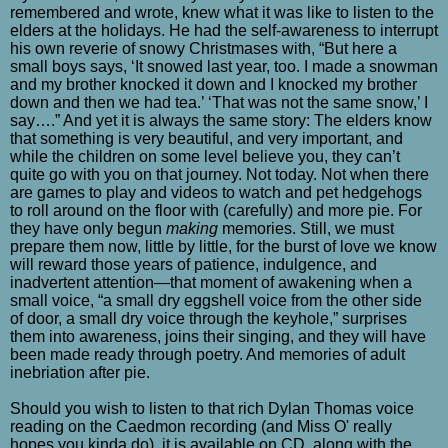
remembered and wrote, knew what it was like to listen to the
elders at the holidays. He had the self-awareness to interrupt
his own reverie of snowy Christmases with, “But here a
small boys says, ‘It snowed last year, too. I made a snowman
and my brother knocked it down and I knocked my brother
down and then we had tea.’ ‘That was not the same snow,’ I
say….” And yet it is always the same story: The elders know
that something is very beautiful, and very important, and
while the children on some level believe you, they can’t
quite go with you on that journey. Not today. Not when there
are games to play and videos to watch and pet hedgehogs
to roll around on the floor with (carefully) and more pie. For
they have only begun
making
memories. Still, we must
prepare them now, little by little, for the burst of love we know
will reward those years of patience, indulgence, and
inadvertent attention—that moment of awakening when a
small voice, “a small dry eggshell voice from the other side
of door, a small dry voice through the keyhole,” surprises
them into awareness, joins their singing, and they will have
been made ready through poetry. And memories of adult
inebriation after pie.
Should you wish to listen to that rich Dylan Thomas voice
reading on the Caedmon recording (and Miss O' really
hopes you kinda do), it is available on CD, along with the