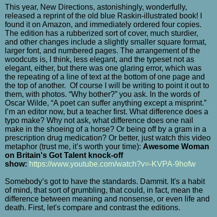
This year, New Directions, astonishingly, wonderfully,
released a reprint of the old blue Raskin-illustrated book! I
found it on Amazon, and immediately ordered four copies.
The edition has a rubberized sort of cover, much sturdier,
and other changes include a slightly smaller square format,
larger font, and numbered pages. The arrangement of the
woodcuts is, I think, less elegant, and the typeset not as
elegant, either, but there was one glaring error, which was
the repeating of a line of text at the bottom of one page and
the top of another.
Of course I will be writing to point it out to
them, with photos. “Why bother?” you ask. In the words of
Oscar Wilde, “A poet can suffer anything except a misprint.”
I’m an editor now, but a teacher first. What difference does a
typo make? Why not ask, what difference does one nail
make in the shoeing of a horse? Or being off by a gram in a
prescription drug medication? Or better, just watch this video
metaphor (trust me, it’s worth your time):
Awesome Woman
on Britain's Got Talent knock-off
show:
https://www.youtube.com/watch?v=-KVPA-9hofw
Somebody’s got to have the standards. Dammit. It's a habit
of mind, that sort of grumbling, that could, in fact, mean the
difference between meaning and nonsense, or even life and
death. First, let's compare and contrast the editions.