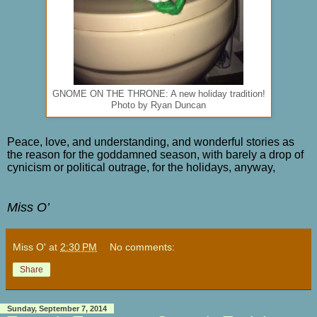
GNOME ON THE THRONE: A new holiday tradition!
Photo by Ryan Duncan
Peace, love, and understanding, and wonderful stories as
the reason for the goddamned season, with barely a drop of
cynicism or political outrage, for the holidays, anyway,
Miss O’
Miss O'
at
2:30 PM
No comments:
Share
Sunday, September 7, 2014