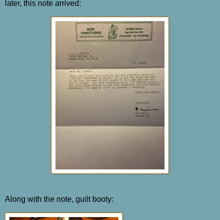
later, this note arrived:
Along with the note, guilt booty: