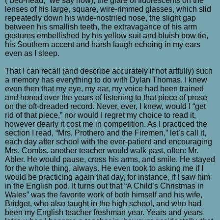
(“bed-head,” we say now), the glare of fluorescents on the
lenses of his large, square, wire-rimmed glasses, which slid
repeatedly down his wide-nostriled nose, the slight gap
between his smallish teeth, the extravagance of his arm
gestures embellished by his yellow suit and bluish bow tie,
his Southern accent and harsh laugh echoing in my ears
even as I sleep.
That I can recall (and describe accurately if not artfully) such
a memory has everything to do with Dylan Thomas. I knew
even then that my eye, my ear, my voice had been trained
and honed over the years of listening to that piece of prose
on the oft-dreaded record. Never, ever, I knew, would I “get
rid of that piece,” nor would I regret my choice to read it,
however dearly it cost me in competition. As I practiced the
section I read, “Mrs. Prothero and the Firemen,” let’s call it,
each day after school with the ever-patient and encouraging
Mrs. Combs, another teacher would walk past, often: Mr.
Abler. He would pause, cross his arms, and smile. He stayed
for the whole thing, always. He even took to asking me if I
would be practicing again that day, for instance, if I saw him
in the English pod. It turns out that “A Child’s Christmas in
Wales” was the favorite work of both himself and his wife,
Bridget, who also taught in the high school, and who had
been my English teacher freshman year. Years and years