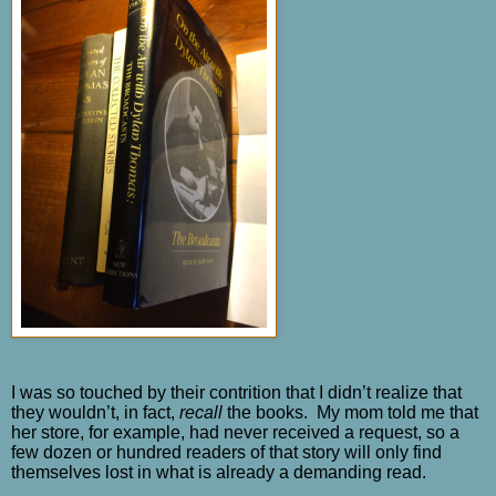
I was so touched by their contrition that I didn’t realize that
they wouldn’t, in fact,
recall
the books.
My mom told me that
her store, for example, had never received a request, so a
few dozen or hundred readers of that story will only find
themselves lost in what is already a demanding read.