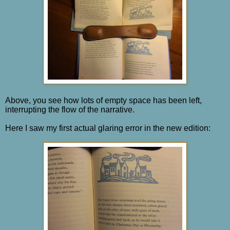
Above, you see how lots of empty space has been left,
interrupting the flow of the narrative.
Here I saw my first actual glaring error in the new edition: