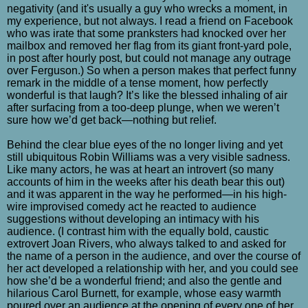
negativity (and it's usually a guy who wrecks a moment, in
my experience, but not always. I read a friend on Facebook
who was irate that some pranksters had knocked over her
mailbox and removed her flag from its giant front-yard pole,
in post after hourly post, but could not manage any outrage
over Ferguson.) So when a person makes that perfect funny
remark in the middle of a tense moment, how perfectly
wonderful is that laugh? It’s like the blessed inhaling of air
after surfacing from a too-deep plunge, when we weren’t
sure how we’d get back—nothing but relief.
Behind the clear blue eyes of the no longer living and yet
still ubiquitous Robin Williams was a very visible sadness.
Like many actors, he was at heart an introvert (so many
accounts of him in the weeks after his death bear this out)
and it was apparent in the way he performed—in his high-
wire improvised comedy act he reacted to audience
suggestions without developing an intimacy with his
audience. (I contrast him with the equally bold, caustic
extrovert Joan Rivers, who always talked to and asked for
the name of a person in the audience, and over the course of
her act developed a relationship with her, and you could see
how she’d be a wonderful friend; and also the gentle and
hilarious Carol Burnett, for example, whose easy warmth
poured over an audience at the opening of every one of her