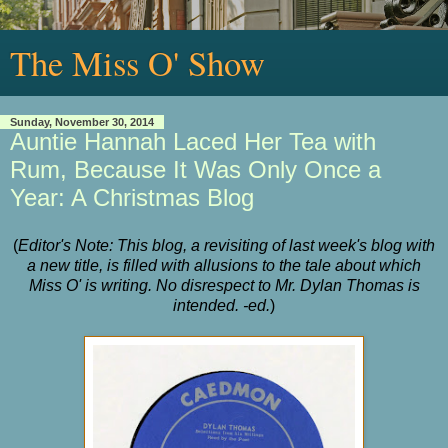
The Miss O' Show
Sunday, November 30, 2014
Auntie Hannah Laced Her Tea with
Rum, Because It Was Only Once a
Year: A Christmas Blog
(
Editor's Note: This blog, a revisiting of last week's blog with
a new title, is filled with allusions to the tale about which
Miss O' is writing. No disrespect to Mr. Dylan Thomas is
intended. -ed.
)