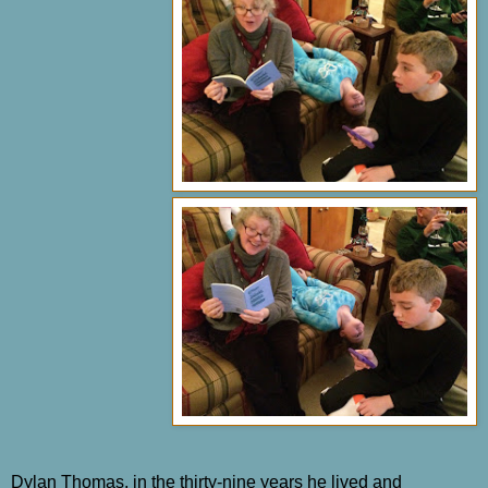
Dylan Thomas, in the thirty-nine years he lived and