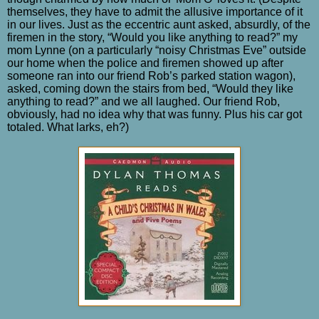
themselves, they have to admit the allusive importance of it
in our lives. Just as the eccentric aunt asked, absurdly, of the
firemen in the story, “Would you like anything to read?” my
mom Lynne (on a particularly “noisy Christmas Eve” outside
our home when the police and firemen showed up after
someone ran into our friend Rob’s parked station wagon),
asked, coming down the stairs from bed, “Would they like
anything to read?” and we all laughed. Our friend Rob,
obviously, had no idea why that was funny. Plus his car got
totaled. What larks, eh?)