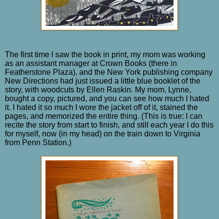
The first time I saw the book in print, my mom was working
as an assistant manager at Crown Books (there in
Featherstone Plaza), and the New York publishing company
New Directions had just issued a little blue booklet of the
story, with woodcuts by Ellen Raskin. My mom, Lynne,
bought a copy, pictured, and you can see how much I hated
it. I hated it so much I wore the jacket off of it, stained the
pages, and memorized the entire thing. (This is true: I can
recite the story from start to finish, and still each year I do this
for myself, now (in my head) on the train down to Virginia
from Penn Station.)