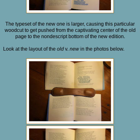
The typeset of the new one is larger, causing this particular
woodcut to get pushed from the captivating center of the old
page to the nondescript bottom of the new edition.
Look at the layout of the
old
v.
new
in the photos below.