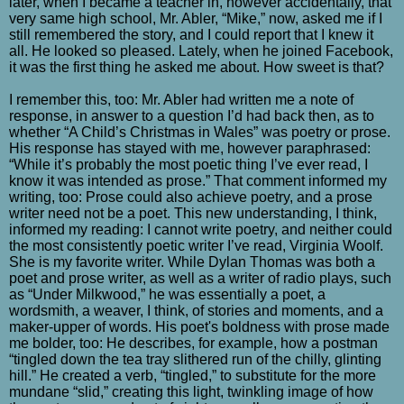
later, when I became a teacher in, however accidentally, that
very same high school, Mr. Abler, “Mike,” now, asked me if I
still remembered the story, and I could report that I knew it
all. He looked so pleased. Lately, when he joined Facebook,
it was the first thing he asked me about. How sweet is that?
I remember this, too: Mr. Abler had written me a note of
response, in answer to a question I’d had back then, as to
whether “A Child’s Christmas in Wales” was poetry or prose.
His response has stayed with me, however paraphrased:
“While it’s probably the most poetic thing I’ve ever read, I
know it was intended as prose.” That comment informed my
writing, too: Prose could also achieve poetry, and a prose
writer need not be a poet. This new understanding, I think,
informed my reading: I cannot write poetry, and neither could
the most consistently poetic writer I’ve read, Virginia Woolf.
She is my favorite writer. While Dylan Thomas was both a
poet and prose writer, as well as a writer of radio plays, such
as “Under Milkwood,” he was essentially a poet, a
wordsmith, a weaver, I think, of stories and moments, and a
maker-upper of words. His poet's boldness with prose made
me bolder, too: He describes, for example, how a postman
“tingled down the tea tray slithered run of the chilly, glinting
hill.” He created a verb, “tingled,” to substitute for the more
mundane “slid,” creating this light, twinkling image of how