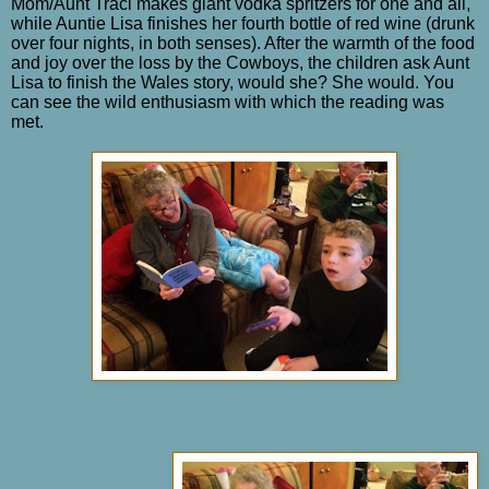
Mom/Aunt Traci makes giant vodka spritzers for one and all,
while Auntie Lisa finishes her fourth bottle of red wine (drunk
over four nights, in both senses). After the warmth of the food
and joy over the loss by the Cowboys, the children ask Aunt
Lisa to finish the Wales story, would she? She would. You
can see the wild enthusiasm with which the reading was
met.