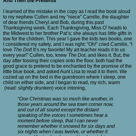
And Then the Presents
I learned of the mistake in the copy as I read the book aloud
to my nephew Cullen and my “niece” Camille, the daughter
of dear friends Cheryl and Bob, during this past
Thanksgiving week. Each Thanksgiving, Miss O’ heads to
the Midwest to her brother Pat’s; she always has little gifts in
tow for the children. This year I gave the kids two books, one
I considered my safety, and I was right: “Oh!” cried Camille, “I
love
The Dot
! It’s my favorite! My art teacher reads it to us
every year!” Cullen, too, knew
The Dot
, and likes it. But, the
day after tossing their copies onto the floor, both had the
good grace to pretend to be enchanted by the promise of the
little blue book, and asked Aunt Lisa to read it to them. We
cozied up on the bed in the guestroom where I sleep, one
child on either side, and I began to read, my rich, warm
(read:
slightly
drunken
) voice intoning,
“One Christmas was so much like another, in
those years around the sea town corner now,
and out of all sound except the distant
speaking of the voices I sometimes hear a
moment before sleep, that I can never
remember whether it snowed for six days and
six nights when I was twelve, or whether it