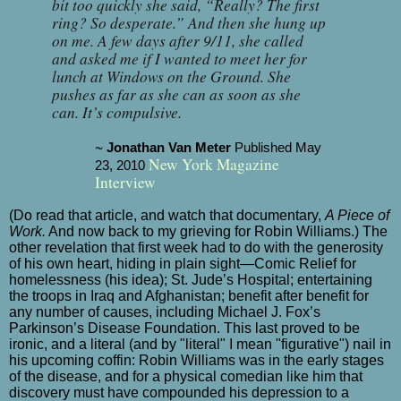
bit too quickly she said, “Really? The first
ring? So
desperate
.” And then she hung up
on me. A few days after 9/11, she called
and asked me if I wanted to meet her for
lunch at Windows on the Ground. She
pushes as far as she can as soon as she
can. It’s compulsive.
~
Jonathan Van Meter
Published May
New York Magazine
23, 2010
Interview
(Do read that article, and watch that documentary,
A Piece of
Work.
And now back to my grieving for Robin Williams.) The
other revelation that first week had to do with the generosity
of his own heart, hiding in plain sight—Comic Relief for
homelessness (his idea); St. Jude’s Hospital; entertaining
the troops in Iraq and Afghanistan; benefit after benefit for
any number of causes, including Michael J. Fox’s
Parkinson’s Disease Foundation. This last proved to be
ironic, and a literal (and by "literal" I mean "
figurative") nail in
his upcoming coffin: Robin Williams was in the early stages
of the disease, and for a physical comedian like him that
discovery must have compounded his depression to a