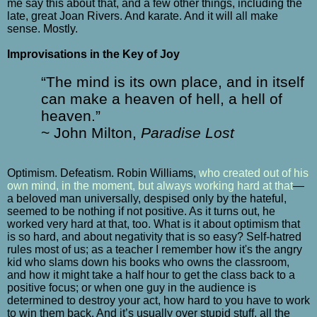
me say this about that, and a few other things, including the
late, great Joan Rivers. And karate. And it will all make
sense. Mostly.
Improvisations in the Key of Joy
“The mind is its own place, and in itself
can make a heaven of hell, a hell of
heaven.”
~ John Milton,
Paradise Lost
Optimism. Defeatism. Robin Williams,
who created out of his
own mind, in the moment, but always working hard at that
—
a beloved man universally, despised only by the hateful,
seemed to be nothing if not positive. As it turns out, he
worked very hard at that, too. What is it about optimism that
is so hard, and about negativity that is so easy? Self-hatred
rules most of us; as a teacher I remember how it's the angry
kid who slams down his books who owns the classroom,
and how it might take a half hour to get the class back to a
positive focus; or when one guy in the audience is
determined to destroy your act, how hard to you have to work
to win them back. And it’s usually over stupid stuff, all the