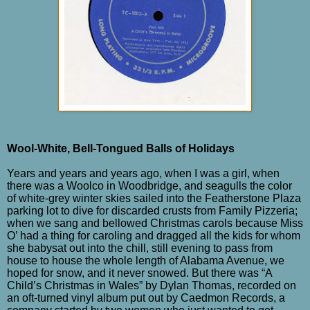
Wool-White, Bell-Tongued Balls of Holidays
Years and years and years ago, when I was a girl, when
there was a Woolco in Woodbridge, and seagulls the color
of white-grey winter skies sailed into the Featherstone Plaza
parking lot to dive for discarded crusts from Family Pizzeria;
when we sang and bellowed Christmas carols because Miss
O’ had a thing for caroling and dragged all the kids for whom
she babysat out into the chill, still evening to pass from
house to house the whole length of Alabama Avenue, we
hoped for snow, and it never snowed. But there was “A
Child’s Christmas in Wales” by Dylan Thomas, recorded on
an oft-turned vinyl album put out by Caedmon Records, a