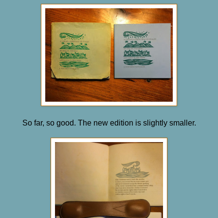
So far, so good. The new edition is slightly smaller.