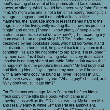
poet's reading of several of his poems aloud (as opposed, I
guess, to silently, which would have been very John Cage of
him). My mom was and is not a fan of his poetry reading. It is,
we agree, singsong and if not unfelt at least a little
mannered, the language more or less fastened hard to the
page, unlike the lively, witty reading that allows his prose to
“tingle” and dance. (Though I know plenty of people who
prefer the poems, so what do we know?) (The recording my
mom owned—an original vinyl 33 RPM imprint—was
destroyed by her bookstore boss, who had borrowed it and
let his toddler chomp on it; he gave it back to my mom in that
condition. He also did not bother to replace it. “He laughed,”
my mom said, “as if that mewling infant’s every destructive
impulse is nothing short of adorable. What adult
allows
that
to happen? To other people’s treasures?” My first boyfriend
and lifelong friend, Jay, surprised my mom one Christmas
with a new vinyl copy he found at Tower Records in D.C.
You never saw a happier Lynne. “What a guy!” she said, and,
“Why don’t you still date him?”
For Christmas years ago, Mom O’ got each of her kids a
fresh copy of the little blue book, which came in an
envelope, as well as the CD of his reading. My brother Mike
and I really enjoy it, while Jeff and Pat are ambivalent,
though charmed by how much ol’ Mom O’ loves it. (Despite