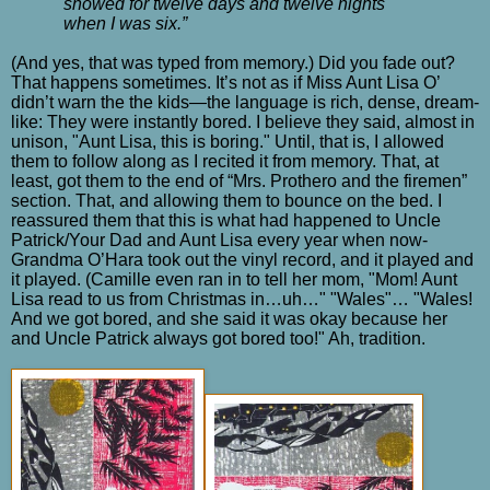
snowed for twelve days and twelve nights
when I was six.”
(And yes, that was typed from memory.) Did you fade out?
That happens sometimes. It’s not as if Miss Aunt Lisa O’
didn’t warn the the kids—the language is rich, dense, dream-
like: They were instantly bored. I believe they said, almost in
unison, "Aunt Lisa, this is boring." Until, that is, I allowed
them to follow along as I recited it from memory. That, at
least, got them to the end of “Mrs. Prothero and the firemen”
section. That, and allowing them to bounce on the bed. I
reassured them that this is what had happened to Uncle
Patrick/Your Dad and Aunt Lisa every year when now-
Grandma O’Hara took out the vinyl record, and it played and
it played. (Camille even ran in to tell her mom, "Mom! Aunt
Lisa read to us from Christmas in…uh…" "Wales"… "Wales!
And we got bored, and she said it was okay because her
and Uncle Patrick always got bored too!" Ah, tradition.