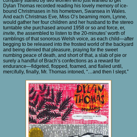
company started by two women who just wanted to get
Dylan Thomas recorded reading his lovely memory of ice-
bound Christmases in his hometown, Swansea in Wales.
And each Christmas Eve, Miss O’s beaming mom, Lynne,
would gather her four children and her husband to the stereo
turntable she purchased around 1958 or so and force, er,
invite
, the assembled to listen to the 20-minutes’ worth of
ramblings of that sonorous Welsh voice, as each child—after
begging to be released into the frosted world of the backyard
and being denied that pleasure, praying for the sweet
numbing peace of death, and short of that, a slab of pie or
surely a handful of Brach’s confections as a reward for
endurance—fidgeted, flopped, foamed, and flailed until,
mercifully, finally, Mr. Thomas intoned, “…and then I slept.”