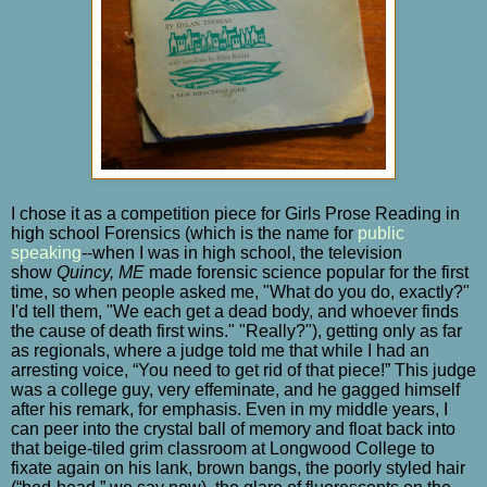
I chose it as a competition piece for Girls Prose Reading in
high school Forensics (which is the name for
public
speaking
--when I was in high school, the television
show
Quincy, ME
made forensic science popular for the first
time, so when people asked me, "What do you do, exactly?"
I'd tell them, "We each get a dead body, and whoever finds
the cause of death first wins." "Really?"), getting only as far
as regionals, where a judge told me that while I had an
arresting voice, “You need to get rid of that piece!” This judge
was a college guy, very effeminate, and he gagged himself
after his remark, for emphasis. Even in my middle years, I
can peer into the crystal ball of memory and float back into
that beige-tiled grim classroom at Longwood College to
fixate again on his lank, brown bangs, the poorly styled hair