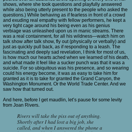
shows, where she took questions and playfully answered
while also being utterly present to the people who asked the
questions.) While behaving as if fearless in front of a crowd
and exuding real empathy with fellow performers, he kept a
very tight cage around his being even as his genius
verbiage was unleashed upon us in manic streams. There
was a real containment, for all his wildness—watch him on
talk show after talk show, fly out (physically or verbally) and
just as quickly pull back, as if responding to a leash. The
fascinating and deeply sad revelation, I think for most of us,
is how much our hearts ached when we learned of his death,
and what made it feel like a sucker punch was that it was a
suicide. For so ubiquitous was his presence, and so wearing
could his energy become, it was as easy to take him for
granted as it is to take for granted the Grand Canyon, the
Washington Monument. Or the World Trade Center. And we
saw how that turned out.
And here, before I get maudlin, let’s pause for some levity
from Joan Rivers.
Rivers will take the piss out of anything.
Shortly after I had lost a big job, she
called, and when I answered the phone a