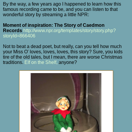
By the way, a few years ago I happened to learn how this
famous recording came to be, and you can listen to that
wonderful story by streaming a little NPR:
Moment of inspiration: The Story of Caedmon
Records
http://www.npr.org/templates/story/story.php?
storyId=866406
Not to beat a dead poet, but really, can you tell how much
your Miss O' loves, loves, loves, this story? Sure, you kids
tire of the old tales, but I mean, there are worse Christmas
traditions.
Elf on the Shelf,
anyone?