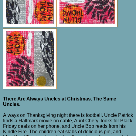
There Are Always Uncles at Christmas. The Same
Uncles.
Always on Thanksgiving night there is football. Uncle Patrick
finds a Hallmark movie on cable, Aunt Cheryl looks for Black
Friday deals on her phone, and Uncle Bob reads from his
Kindle Fire.
The children eat slabs of delicious pie, and