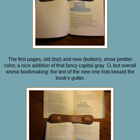
The first pages, old (top) and new (bottom), show prettier
color, a nice addition of that fancy capital gray O, but overall
worse bookmaking: the text of the new one lists toward the
book's gutter.