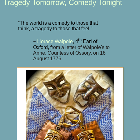
Tragedy Tomorrow, Comedy Tonight
“The world is a comedy to those that
think, a tragedy to those that feel.”
th
~
Horace Walpole
, 4
Earl of
Oxford, f
rom a letter of Walpole's to
Anne, Countess of Ossory, on 16
August 1776