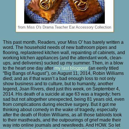
from Miss O's Drama Teacher Ear Accessory Collection
This past month, Readers, your Miss O’ has barely written a
word. The household needs of new bathroom pipes and
flooring, replastered kitchen wall, repainting of cabinets, and
working kitchen appliances (and the attendant work, clean-
ups, and deliveries) sucked up my summer. Then, in a blow
to the heart one day after
my last blogpost
(an eerily titled
“Big Bangs of August"), on August 11, 2014,
Robin Williams
died; and as if that wasn’t a bad enough loss to not only
show business and to culture, but to humanity, another
legend, Joan Rivers, died just this week, on September 4,
2014. His death of a suicide at age 63 was a tragedy; hers
sad but not altogether unexpected, being 81 years old, even
from complications during elective surgery. But it got me
thinking about comedy in the wake of tragedy, especially
after the death of Robin Williams, as all those tabloids took
to their mastheads, and the outpourings of grief made their
way into online journals and newsfeeds. And HOW. So let