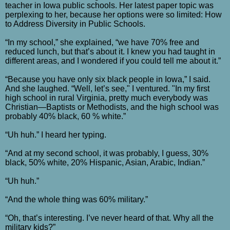
teacher in Iowa public schools. Her latest paper topic was
perplexing to her, because her options were so limited: How
to Address Diversity in Public Schools.
“In my school,” she explained, “we have 70% free and
reduced lunch, but that’s about it. I knew you had taught in
different areas, and I wondered if you could tell me about it.”
“Because you have only six black people in Iowa,” I said.
And she laughed. “Well, let’s see," I ventured. "In my first
high school in rural Virginia, pretty much everybody was
Christian—Baptists or Methodists, and the high school was
probably 40% black, 60 % white.”
“Uh huh.” I heard her typing.
“And at my second school, it was probably, I guess, 30%
black, 50% white, 20% Hispanic, Asian, Arabic, Indian.”
“Uh huh.”
“And the whole thing was 60% military.”
“Oh, that’s interesting. I’ve never heard of that. Why all the
military kids?”