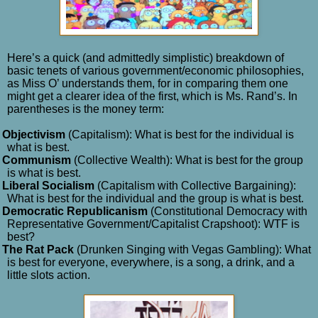
Here’s a quick (and admittedly simplistic) breakdown of
basic tenets of various government/economic philosophies,
as Miss O’ understands them, for in comparing them one
might get a clearer idea of the first, which is Ms. Rand’s. In
parentheses is the money term:
Objectivism
(Capitalism): What is best for the individual is
what is best.
Communism
(Collective Wealth): What is best for the group
is what is best.
Liberal Socialism
(Capitalism with Collective Bargaining):
What is best for the individual and the group is what is best.
Democratic Republicanism
(Constitutional Democracy with
Representative Government/Capitalist Crapshoot): WTF is
best?
The Rat Pack
(Drunken Singing with Vegas Gambling): What
is best for everyone, everywhere, is a song, a drink, and a
little slots action.