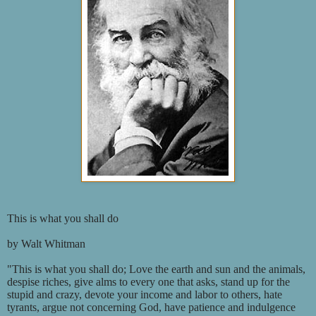
This is what you shall do
by Walt Whitman
"This is what you shall do; Love the earth and sun and the animals,
despise riches, give alms to every one that asks, stand up for the
stupid and crazy, devote your income and labor to others, hate
tyrants, argue not concerning God, have patience and indulgence