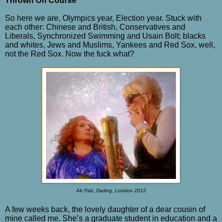
Thrown Off Course
So here we are, Olympics year, Election year. Stuck with
each other: Chinese and British, Conservatives and
Liberals, Synchronized Swimming and Usain Bolt; blacks
and whites, Jews and Muslims, Yankees and Red Sox, well,
not the Red Sox. Now the fuck what?
Ab Fab, Darling, London 2012
A few weeks back, the lovely daughter of a dear cousin of
mine called me. She’s a graduate student in education and a