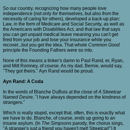
So our country, recognizing how many people love
independence (not only
for
themselves, but also
from
the
necessity of caring for others), developed a back-up plan:
Law, in the form of Medicare and Social Security, as well as
the Americans with Disabilities Act, and that law that says
you can get unpaid medical leave meaning you can't get
fired from your job and lose your insurance while you
recover...but you get the idea. That whole
Common Good
principle the Founding Fathers were so into.
None of this means a tinker's damn to Paul Rand, er, Ryan,
and Mitt Romney, of course. As my dad, Bernie, would say,
"They got theirs." Ayn Rand would be proud.
Ayn Rand: A Coda
In the words of Blanche DuBois at the close of
A Streetcar
Named Desire
, "I have always depended on the kindness of
strangers."
Which is really stupid, except that, often, this is exactly what
we have to do. Blanche, of course, ends up going to an
insane asylum. (In
The Simpsons
parody, the chorus sings,
"A stranger's just a friend you haven't met! Streetcar!") It