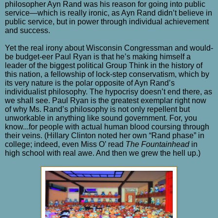
philosopher Ayn Rand was his reason for going into public
service—which is really ironic, as Ayn Rand didn’t believe in
public service, but in power through individual achievement
and success.
Yet the real irony about Wisconsin Congressman and would-
be budget-eer Paul Ryan is that he’s making himself a
leader of the biggest political Group Think in the history of
this nation, a fellowship of lock-step conservatism, which by
its very nature is the polar opposite of Ayn Rand’s
individualist philosophy. The hypocrisy doesn’t end there, as
we shall see. Paul Ryan is the greatest exemplar right now
of why Ms. Rand’s philosophy is not only repellent but
unworkable in anything like sound government. For, you
know...for people with actual human blood coursing through
their veins. (Hillary Clinton noted her own “Rand phase” in
college; indeed, even Miss O’ read
The Fountainhead
in
high school with real awe. And then we grew the hell up.)