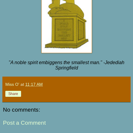
"A noble spirit embiggens the smallest man." -Jedediah
Springfield
Miss O'
at
11:17 AM
Share
No comments:
Post a Comment