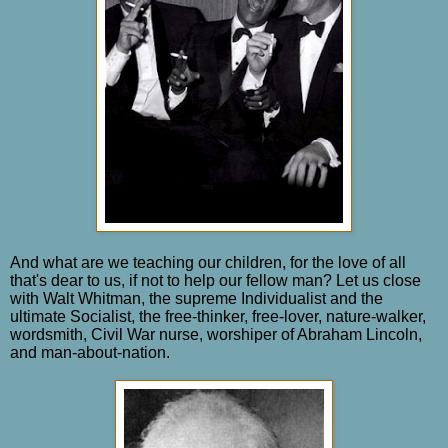
And what are we teaching our children, for the love of all
that's dear to us, if not to help our fellow man? Let us close
with Walt Whitman, the supreme Individualist and the
ultimate Socialist, the free-thinker, free-lover, nature-walker,
wordsmith, Civil War nurse, worshiper of Abraham Lincoln,
and man-about-nation.