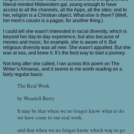
liberal-minded Midwestern gal, young enough to have
access to all the channels, all the Apps, all the sites: and to
her, religion is a Christian object.
What else is there?
(Well,
her mom's cousin is a pagan, for another thing.)
I could tell she wasn’t interested in racial diversity, which is
beyond her day-to-day experience, but also because of
movies and music, for example, she is aware of it. But
religious diversity was
all new
. She wasn’t appalled. But she
was at sea, and knew it. It’s the best way to start a journey.
Not long after she called, I ran across this poem on The
Writer’s Almanac, and it seems to me worth reading on a
fairly regular basis:
The Real Work
by Wendell Berry
It may be that when we no longer know what to do
we have come to our real work,
and that when we no longer know which way to go