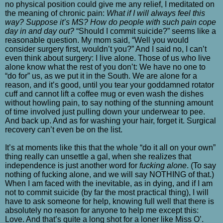
no physical position could give me any relief, I meditated on
the meaning of chronic pain:
What if I will always feel this
way? Suppose it’s MS? How do people with such pain cope
day in and day out?
“Should I commit suicide?” seems like a
reasonable question. My mom said, “Well you would
consider surgery first, wouldn’t you?” And I said no, I can’t
even think about surgery: I live alone. Those of us who live
alone know what the rest of you don’t: We have no one to
“do for” us, as we put it in the South. We are alone for a
reason, and it’s good, until you tear your goddamned rotator
cuff and cannot lift a coffee mug or even wash the dishes
without howling pain, to say nothing of the stunning amount
of time involved just pulling down your underwear to pee.
And back up. And as for washing your hair, forget it. Surgical
recovery can’t even be on the list.
It’s at moments like this that the whole “do it all on your own”
thing really can unsettle a gal, when she realizes that
independence is just another word for
fucking alone
. (To say
nothing of fucking alone, and we will say NOTHING of that.)
When I am faced with the inevitable, as in dying, and if I am
not to commit suicide (by far the most practical thing), I will
have to ask someone for help, knowing full well that there is
absolutely no reason for anyone to help me except this:
Love. And that’s quite a long shot for a loner like Miss O’.