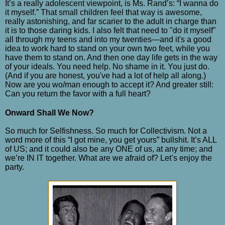
It’s a really adolescent viewpoint, is Ms. Rand’s: “I wanna do
it myself.” That small children feel that way is awesome,
really astonishing, and far scarier to the adult in charge than
it is to those daring kids. I also felt that need to "do it myself"
all through my teens and into my twenties
—
and it's a good
idea to work hard to stand on your own two feet, while you
have them to stand on. And then one day life gets in the way
of your ideals. You need help. No shame in it. You just do.
(And if you are honest, you've had a lot of help all along.)
Now are you wo/man enough to accept it? And greater still:
Can you return the favor with a full heart?
Onward Shall We Now?
So much for Selfishness. So much for Collectivism. Not a
word more of this “I got mine, you get yours” bullshit. It’s ALL
of US; and it could also be any ONE of us, at any time; and
we’re IN IT together. What are we afraid of? Let’s enjoy the
party.