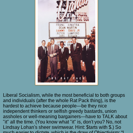
Liberal Socialism, while the most beneficial to both groups
and individuals (after the whole Rat Pack thing), is the
hardest to achieve because people—be they nice
independent thinkers or selfish greedy bastards, union
assholes or well-meaning bargainers—have to TALK about
"it" all the time. (You know what "it" is, don't you? No, not
Lindsay Lohan's sheer swimwear. Hint: $tarts with $.) So
much easier to
dictate
, which is the draw of Objectivism: “I