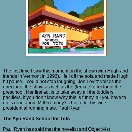
The first time I saw this moment on the show (with Hugh and
friends in Vermont in 1993), I fell off the sofa and made Hugh
hit pause. I could not stop laughing. Jon Lovitz voices the
director of the show as well as the (female) director of the
preschool. Her first act is to take away all the toddlers'
pacifiers. If you don’t know why this is funny, all you have to
do is read about Mitt Romney’s choice for his vice
presidential running mate, Paul Ryan.
The Ayn Rand School for Tots
Paul Ryan has said that the novelist and Objectivist