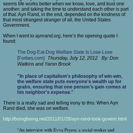
seems life works better when we know, love, and trust one
another; and taking the time to understand each other is part
of that. Ayn Rand, in the end, depended on the kindness of
that most strangest stranger of all, the United States
Government.
When I went to
aynrand.org
, here’s the opening quote I
found:
The Dog-Eat-Dog Welfare State Is Lose-Lose
[Forbes.com]
Thursday, July 12, 2012 By: Don
Watkins and Yaron Brook
"In place of capitalism's philosophy of win-win,
the welfare state puts everyone's wealth up for
grabs, ensuring that one person's gain comes at
his neighbor's expense."
There is a really sad and telling irony to this: When Ayn
Rand died, she was on welfare.
http://boingboing.net/2011/01/28/ayn-rand-took-govern.html
“An interview with Evva Pryror, a social worker and