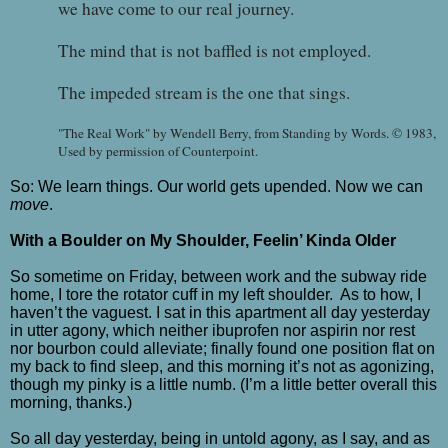
we have come to our real journey.
The mind that is not baffled is not employed.
The impeded stream is the one that sings.
"The Real Work" by Wendell Berry, from Standing by Words. © 1983,
Used by permission of Counterpoint.
So: We learn things. Our world gets upended. Now we can
move
.
With a Boulder on My Shoulder, Feelin’ Kinda Older
So sometime on Friday, between work and the subway ride
home, I tore the rotator cuff in my left shoulder.
As to how, I
haven’t the vaguest. I sat in this apartment all day yesterday
in utter agony, which neither ibuprofen nor aspirin nor rest
nor bourbon could alleviate; finally found one position flat on
my back to find sleep, and this morning it’s not as agonizing,
though my pinky is a little numb. (I’m a little better overall this
morning, thanks.)
So all day yesterday, being in untold agony, as I say, and as