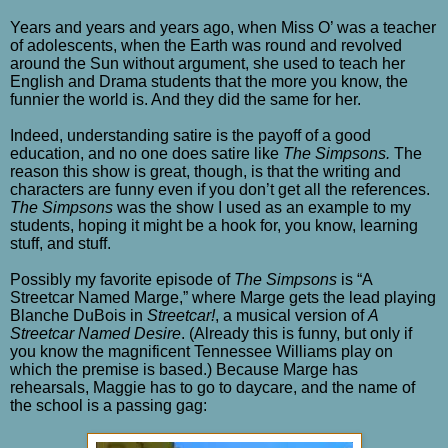
Years and years and years ago, when Miss O’ was a teacher
of adolescents, when the Earth was round and revolved
around the Sun without argument, she used to teach her
English and Drama students that the more you know, the
funnier the world is. And they did the same for her.
Indeed, understanding satire is the payoff of a good
education, and no one does satire like
The Simpsons.
The
reason this show is great, though, is that the writing and
characters are funny even if you don’t get all the references.
The Simpsons
was the show I used as an example to my
students, hoping it might be a hook for, you know, learning
stuff, and stuff.
Possibly my favorite episode of
The Simpsons
is “A
Streetcar Named Marge,” where Marge gets the lead playing
Blanche DuBois in
Streetcar!
, a musical version of
A
Streetcar Named Desire
. (Already this is funny, but only if
you know the magnificent Tennessee Williams play on
which the premise is based.) Because Marge has
rehearsals, Maggie has to go to daycare, and the name of
the school is a passing gag: