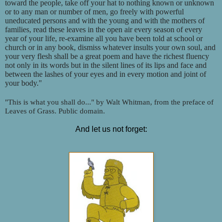
toward the people, take off your hat to nothing known or unknown
or to any man or number of men, go freely with powerful
uneducated persons and with the young and with the mothers of
families, read these leaves in the open air every season of every
year of your life, re-examine all you have been told at school or
church or in any book, dismiss whatever insults your own soul, and
your very flesh shall be a great poem and have the richest fluency
not only in its words but in the silent lines of its lips and face and
between the lashes of your eyes and in every motion and joint of
your body."
"This is what you shall do..." by Walt Whitman, from the preface of
Leaves of Grass. Public domain.
And let us not forget: