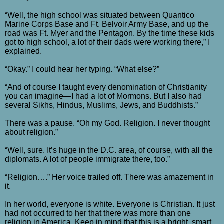
“Well, the high school was situated between Quantico
Marine Corps Base and Ft. Belvoir Army Base, and up the
road was Ft. Myer and the Pentagon. By the time these kids
got to high school, a lot of their dads were working there,” I
explained.
“Okay.” I could hear her typing. “What else?”
“And of course I taught every denomination of Christianity
you can imagine—I had a lot of Mormons. But I also had
several Sikhs, Hindus, Muslims, Jews, and Buddhists.”
There was a pause. “Oh my God. Religion. I never thought
about religion.”
“Well, sure. It’s huge in the D.C. area, of course, with all the
diplomats. A lot of people immigrate there, too.”
“Religion….” Her voice trailed off. There was amazement in
it.
In her world, everyone is white. Everyone is Christian. It just
had not occurred to her that there was more than one
religion in America. Keep in mind that this is a bright, smart,