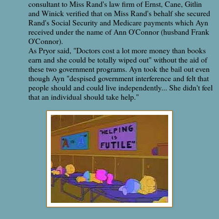
consultant to Miss Rand's law firm of Ernst, Cane, Gitlin
and Winick verified that on Miss Rand's behalf she secured
Rand's Social Security and Medicare payments which Ayn
received under the name of Ann O'Connor (husband Frank
O'Connor).
As Pryor said, "Doctors cost a lot more money than books
earn and she could be totally wiped out" without the aid of
these two government programs. Ayn took the bail out even
though Ayn "despised government interference and felt that
people should and could live independently... She didn't feel
that an individual should take help."