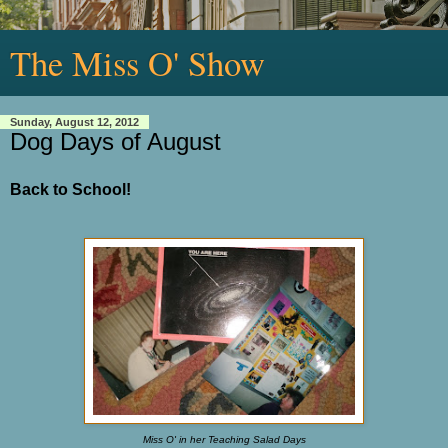
The Miss O' Show
Sunday, August 12, 2012
Dog Days of August
Back to School!
Miss O' in her Teaching Salad Days