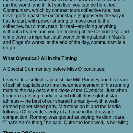
run the world, and if I let you live, you can be here, too.”
Communism, which by contrast touts collective rule, has
never gotten past the dictator stage (supposedly the way it
has to start, with power-sharing to move over to the
collective, but c’mon, man, for real—try doing anything
without a leader, and you are looking at the Democrats), and
while there is important stuff worth thinking about in Marx’s
and Engels’s works, at the end of the day, communism is a
no-go.
What Olympics? All in the Timing
A Special Commentary before Miss O’ continues:
Leave it to a selfish capitalist like Mitt Romney and his team
of selfish capitalists to time the announcement of his running
mate to
the day before the close of the Olympics
. Just when
London is getting ready to send off all those global star
athletes
—
the best of our shared humanity
—with a well-
earned planet-sized party,
Mitt steps on it, and the Media
follows. (Of his wife’s entry of a horse in the dressage
competition, Romney was quoted as saying he didn’t care.
“That’s Ann’s thing,” he said. Quite the lone wolf, is her Mitt.)