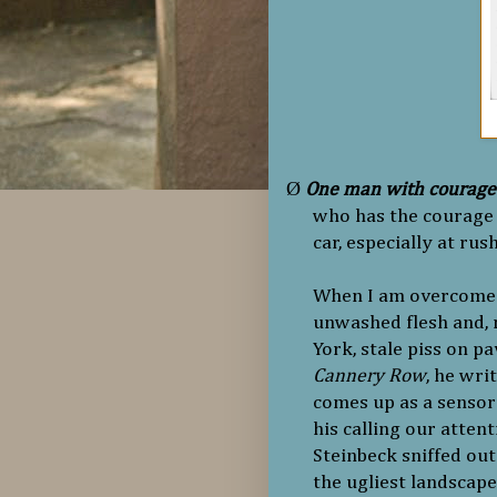
Ø
One man with courage
who has the courage 
car, especially at rus
When I am overcome b
unwashed flesh and, 
York, stale piss on p
Cannery Row
, he wri
comes up as a sensory
his calling our attent
Steinbeck sniffed out
the ugliest landscap