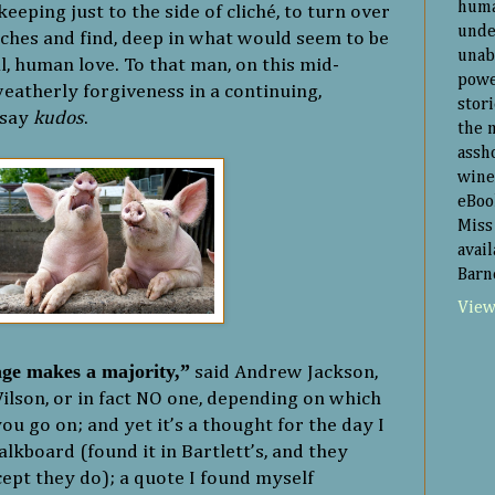
huma
ping just to the side of cliché, to turn over
unde
ches and find, deep in what would seem to be
unab
l, human love. To that man, on this mid-
powe
eatherly forgiveness in a continuing,
stor
 say
kudos
.
the 
assh
wine
eBoo
Miss 
avai
Barn
View
ge makes a majority,”
said Andrew Jackson,
lson, or in fact NO one, depending on which
ou go on; and yet it’s a thought for the day I
lkboard (found it in Bartlett’s, and they
xcept they do); a quote I found myself