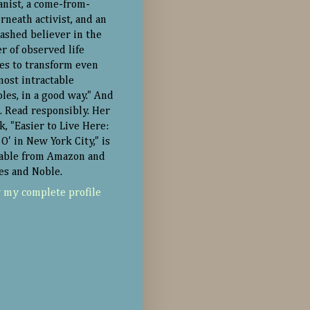
nist, a come-from-
rneath activist, and an
ashed believer in the
r of observed life
ies to transform even
most intractable
oles, in a good way." And
. Read responsibly. Her
k, "Easier to Live Here:
O' in New York City," is
lable from Amazon and
es and Noble.
 my complete profile