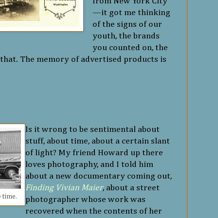
from New York City
—it got me thinking
of the signs of our
youth, the brands
you counted on, the
n that. The memory of advertised products is
Is it wrong to be sentimental about
stuff, about time, about a certain slant
of light? My friend Howard up there
loves photography, and I told him
about a new documentary coming out,
Finding Vivian Maier
, about a street
e time.
photographer whose work was
recovered when the contents of her