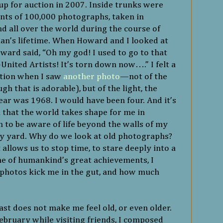
up for auction in 2007. Inside trunks were
ints of 100,000 photographs, taken in
d all over the world during the course of
n’s lifetime. When Howard and I looked at
oward said, “Oh my god! I used to go to that
nited Artists! It’s torn down now….” I felt a
ition when I saw
another photo
—not of the
gh that is adorable), but of the light, the
year was 1968. I would have been four. And it’s
 that the world takes shape for me in
 to be aware of life beyond the walls of my
my yard. Why do we look at old photographs?
llows us to stop time, to stare deeply into a
ne of humankind’s great achievements, I
s photos kick me in the gut, and how much
st does not make me feel old, or even older.
ebruary while visiting friends, I composed