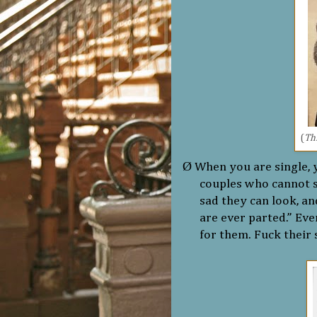
(
Thi
Ø
When you are single, 
couples who cannot 
sad they can look, and
are ever parted.” Eve
for them. Fuck their 