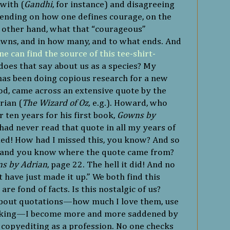
with (
Gandhi
, for instance) and disagreeing
epending on how one defines courage, on the
e other hand, what that “courageous”
pawns, and in how many, and to what ends. And
ne can find the source of this tee-shirt-
does that say about us as a species? My
as been doing copious research for a new
d, came across an extensive quote by the
rian (
The Wizard of Oz,
e.g.). Howard, who
 ten years for his first book,
Gowns by
I had never read that quote in all my years of
ned! How had I missed this, you know? And so
, and you know where the quote came from?
s by Adrian
, page 22. The hell it did! And no
have just made it up.” We both find this
re fond of facts. Is this nostalgic of us?
about quotations—how much I love them, use
nking—I become more and more saddened by
 copyediting as a profession. No one checks