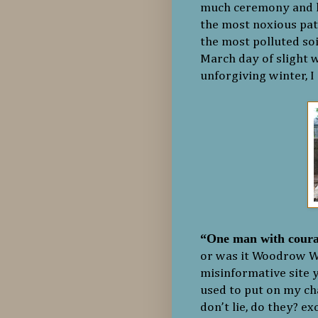
much ceremony and kee
the most noxious pat
the most polluted soi
March day of slight w
unforgiving winter, I
“One man with coura
or was it Woodrow Wi
misinformative site y
used to put on my cha
don’t lie, do they? e