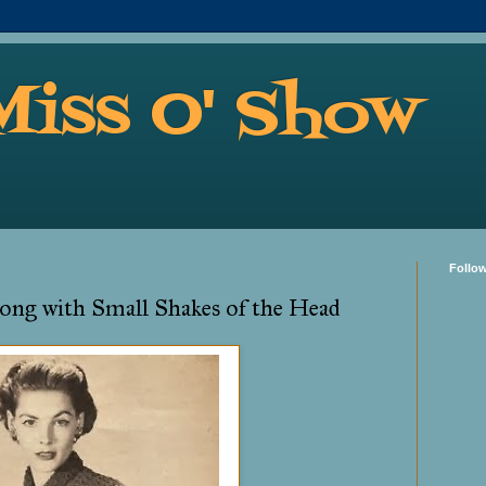
Miss O' Show
Follo
ong with Small Shakes of the Head