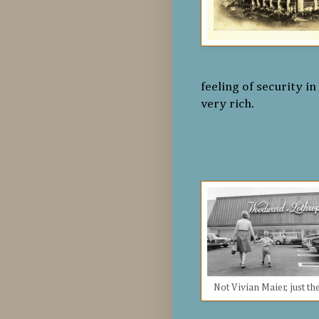
feeling of security i
very rich.
Not Vivian Maier, just th