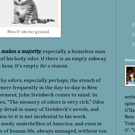
►
2
Miss O' sits her ground.
►
2
►
2
 makes a majority
, especially a homeless man
of his body odor. If there is an empty subway
About
h hour, it’s empty
for a reason
.
y odors, especially perhaps, the stench of
more frequently in the day-to-day in New
avement, John Steinbeck comes to mind. In
writ
tes, “The memory of odors is very rich.” Odor
spin
 detail in many of Steinbeck’s novels, and
O’Ha
ion to it is not incidental to his work.
New 
 seedy underbellies of America; and even in
Trai
O’: 
es of human life, always managed, without too