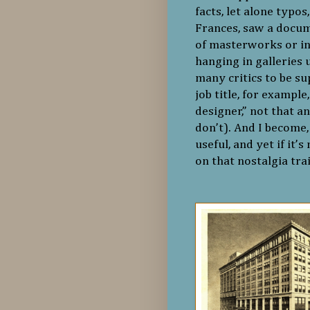
facts, let alone typo
Frances, saw a docum
of masterworks or i
hanging in galleries
many critics to be su
job title, for example
designer,” not that 
don’t). And I become, 
useful, and yet if it’
on that nostalgia tra