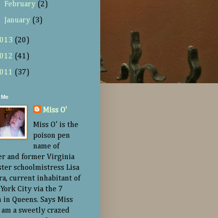
►
February
(2)
►
January
(3)
013
(20)
012
(41)
011
(37)
 Me
Miss O'
Miss O’ is the
poison pen
name of
er and former Virginia
ster schoolmistress Lisa
ra, current inhabitant of
York City via the 7
n in Queens. Says Miss
“I am a sweetly crazed