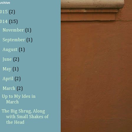
rchive
015
(2)
014
(15)
►
November
(1)
►
September
(1)
►
August
(1)
►
June
(2)
►
May
(1)
►
April
(2)
▼
March
(2)
Up to My Ides in
March
The Big Shrug, Along
with Small Shakes of
the Head