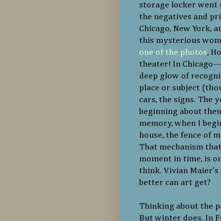
storage locker went 
the negatives and pr
Chicago, New York, an
this mysterious woma
one of the photos
, H
theater! In Chicago—U
deep glow of recogn
place or subject (thou
cars, the signs. The 
beginning about then
memory, when I begin
house, the fence of 
That mechanism that a
moment in time, is o
think. Vivian Maier’
better can art get?
Thinking about the pa
But winter does. In F