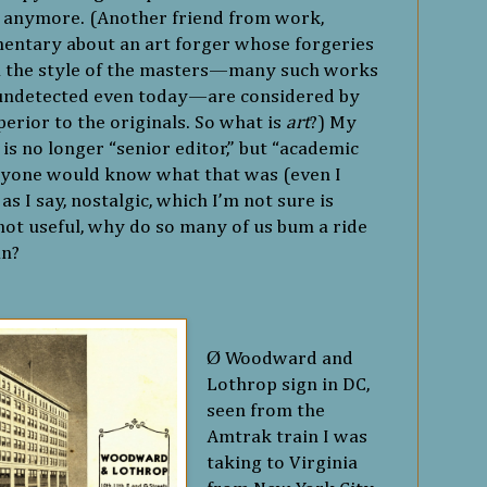
s, anymore. (Another friend from work,
entary about an art forger whose forgeries
n the style of the masters—many such works
 undetected even today—are considered by
perior to the originals. So what is
art
?) My
, is no longer “senior editor,” but “academic
anyone would know what that was (even I
as I say, nostalgic, which I’m not sure is
s not useful, why do so many of us bum a ride
in?
Ø
Woodward and
Lothrop sign in DC,
seen from the
Amtrak train I was
taking to Virginia