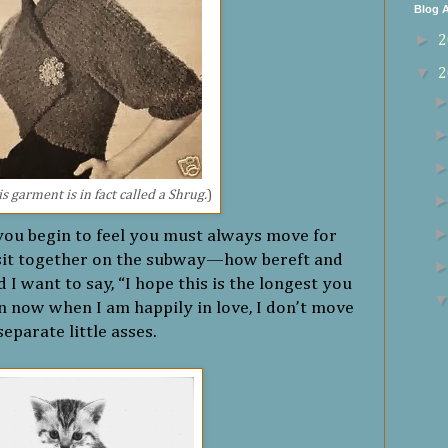
Blog A
►
2
▼
2
s garment is in fact called a Shrug.
)
you begin to feel you must always move for
sit together on the subway—how bereft and
 I want to say, “I hope this is the longest you
n now when I am happily in love, I don’t move
separate little asses.