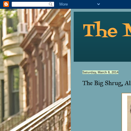
The 
Saturday, March 8, 2014
The Big Shrug, Al