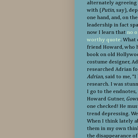
alternately agreeing 
with (
Putin
, say), d
one hand, and, on th
leadership in fact s
now I learn that
no o
worthy quote
. What 
friend Howard, who h
book on old Hollywoo
costume designer, Ad
researched Adrian for
Adrian
, said to me, “
research. I was stun
I go to the endnotes
Howard Gutner,
Gown
one checked! He must 
trend depressing. We a
When I think lately 
them in my own thi
the disappearance of