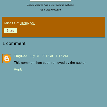
Google images has lots of sangria pictures.
Free. Avail yourself.
Miss O'
at
10:06 AM
Share
1 comment:
TinyDad
July 31, 2012 at 11:17 AM
This comment has been removed by the author.
Reply