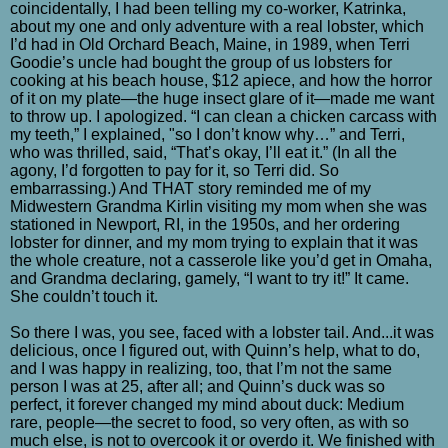
coincidentally, I had been telling my co-worker, Katrinka,
about my one and only adventure with a real lobster, which
I’d had in Old Orchard Beach, Maine, in 1989, when Terri
Goodie’s uncle had bought the group of us lobsters for
cooking at his beach house, $12 apiece, and how the horror
of it on my plate—the huge insect glare of it—made me want
to throw up. I apologized. “I can clean a chicken carcass with
my teeth,” I explained, "so I don’t know why…” and Terri,
who was thrilled, said, “That’s okay, I’ll eat it.” (In all the
agony, I’d forgotten to pay for it, so Terri did. So
embarrassing.) And THAT story reminded me of my
Midwestern Grandma Kirlin visiting my mom when she was
stationed in Newport, RI, in the 1950s, and her ordering
lobster for dinner, and my mom trying to explain that it was
the whole creature, not a casserole like you’d get in Omaha,
and Grandma declaring, gamely, “I want to try it!” It came.
She couldn’t touch it.
So there I was, you see, faced with a lobster tail. And...it was
delicious, once I figured out, with Quinn’s help, what to do,
and I was happy in realizing, too, that I’m not the same
person I was at 25, after all; and Quinn’s duck was so
perfect, it forever changed my mind about duck: Medium
rare, people—the secret to food, so very often, as with so
much else, is not to overcook it or overdo it. We finished with