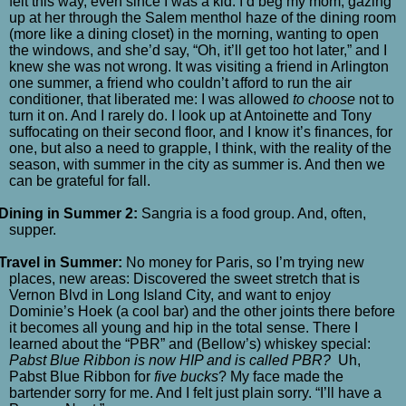
felt this way, even since I was a kid. I’d beg my mom, gazing
up at her through the Salem menthol haze of the dining room
(more like a dining closet) in the morning, wanting to open
the windows, and she’d say, “Oh, it’ll get too hot later,” and I
knew she was not wrong. It was visiting a friend in Arlington
one summer, a friend who couldn’t afford to run the air
conditioner, that liberated me: I was allowed
to choose
not to
turn it on. And I rarely do. I look up at Antoinette and Tony
suffocating on their second floor, and I know it’s finances, for
one, but also a need to grapple, I think, with the reality of the
season, with summer in the city as summer is. And then we
can be grateful for fall.
Dining in Summer 2:
Sangria is a food group. And, often,
supper.
Travel in Summer:
No money for Paris, so I’m trying new
places, new areas: Discovered the sweet stretch that is
Vernon Blvd in Long Island City, and want to enjoy
Dominie’s Hoek (a cool bar) and the other joints there before
it becomes all young and hip in the total sense. There I
learned about the “PBR” and (Bellow’s) whiskey special:
Pabst Blue Ribbon is now HIP and is called PBR?
Uh,
Pabst Blue Ribbon for
five bucks
? My face made the
bartender sorry for me. And I felt just plain sorry. “I’ll have a