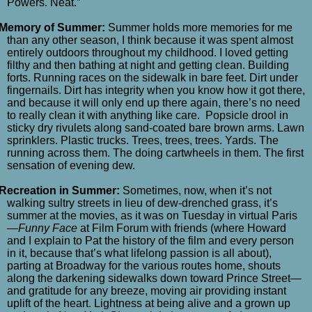
Powers. Neat.”
Memory of Summer:
Summer holds more memories for me
than any other season, I think because it was spent almost
entirely outdoors throughout my childhood. I loved getting
filthy and then bathing at night and getting clean. Building
forts. Running races on the sidewalk in bare feet. Dirt under
fingernails. Dirt has integrity when you know how it got there,
and because it will only end up there again, there’s no need
to really clean it with anything like care. Popsicle drool in
sticky dry rivulets along sand-coated bare brown arms. Lawn
sprinklers. Plastic trucks. Trees, trees, trees. Yards. The
running across them. The doing cartwheels in them. The first
sensation of evening dew.
Recreation in Summer:
Sometimes, now, when it’s not
walking sultry streets in lieu of dew-drenched grass, it’s
summer at the movies, as it was on Tuesday in virtual Paris
—
Funny Face
at Film Forum with friends (where Howard
and I explain to Pat the history of the film and every person
in it, because that’s what lifelong passion is all about),
parting at Broadway for the various routes home, shouts
along the darkening sidewalks down toward Prince Street—
and gratitude for any breeze, moving air providing instant
uplift of the heart. Lightness at being alive and a grown up