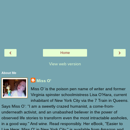
‹
›
Home
View web version
About Me
Miss O'
Miss O’ is the poison pen name of writer and former
Virginia spinster schoolmistress Lisa O’Hara, current
inhabitant of New York City via the 7 Train in Queens.
Says Miss O’: “I am a sweetly crazed humanist, a come-from-
underneath activist, and an unabashed believer in the power of
observed life stories to transform even the most intractable assholes,
in a good way." And wine. Read responsibly. Her eBook, "Easier to
Live Here: Miss O' in New York City," is available from Amazon and