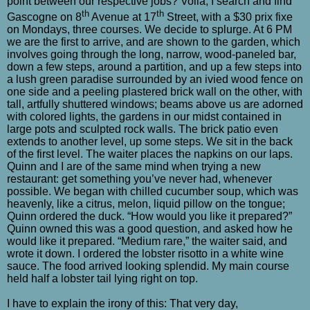
point between our respective jobs? Voilà, I search and find
th
th
Gascogne on 8
Avenue at 17
Street, with a $30 prix fixe
on Mondays, three courses. We decide to splurge. At 6 PM
we are the first to arrive, and are shown to the garden, which
involves going through the long, narrow, wood-paneled bar,
down a few steps, around a partition, and up a few steps into
a lush green paradise surrounded by an ivied wood fence on
one side and a peeling plastered brick wall on the other, with
tall, artfully shuttered windows; beams above us are adorned
with colored lights, the gardens in our midst contained in
large pots and sculpted rock walls. The brick patio even
extends to another level, up some steps. We sit in the back
of the first level. The waiter places the napkins on our laps.
Quinn and I are of the same mind when trying a new
restaurant: get something you’ve never had, whenever
possible. We began with chilled cucumber soup, which was
heavenly, like a citrus, melon, liquid pillow on the tongue;
Quinn ordered the duck. “How would you like it prepared?”
Quinn owned this was a good question, and asked how he
would like it prepared. “Medium rare,” the waiter said, and
wrote it down. I ordered the lobster risotto in a white wine
sauce. The food arrived looking splendid. My main course
held half a lobster tail lying right on top.
I have to explain the irony of this: That very day,