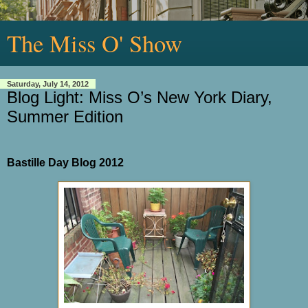
The Miss O' Show
Saturday, July 14, 2012
Blog Light: Miss O’s New York Diary,
Summer Edition
Bastille Day Blog 2012