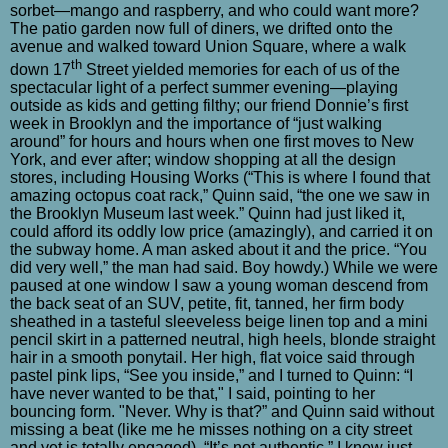
sorbet—mango and raspberry, and who could want more?
The patio garden now full of diners, we drifted onto the
avenue and walked toward Union Square, where a walk
th
down 17
Street yielded memories for each of us of the
spectacular light of a perfect summer evening—playing
outside as kids and getting filthy; our friend Donnie’s first
week in Brooklyn and the importance of “just walking
around” for hours and hours when one first moves to New
York, and ever after; window shopping at all the design
stores, including Housing Works (“This is where I found that
amazing octopus coat rack,” Quinn said, “the one we saw in
the Brooklyn Museum last week.” Quinn had just liked it,
could afford its oddly low price (amazingly), and carried it on
the subway home. A man asked about it and the price. “You
did very well,” the man had said. Boy howdy.) While we were
paused at one window I saw a young woman descend from
the back seat of an SUV, petite, fit, tanned, her firm body
sheathed in a tasteful sleeveless beige linen top and a mini
pencil skirt in a patterned neutral, high heels, blonde straight
hair in a smooth ponytail. Her high, flat voice said through
pastel pink lips, “See you inside,” and I turned to Quinn: “I
have never wanted to be that," I said, pointing to her
bouncing form. "Never. Why is that?” and Quinn said without
missing a beat (like me he misses nothing on a city street
and yet is totally engaged), “It’s not authentic.” I knew just