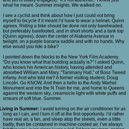
what he meant. Summer insights. We walked on.
I see a cyclist and think about how I just could not bring
myself to bicycle if it meant I’d have to wear a helmet. Quinn
agrees. Riding a bike should be done not only bareheaded,
but preferably barefooted, and in short shorts and a tank top
(Quinn agrees), down the center of Alabama Avenue in
twilight, on a purple banana saddle and with no hands. Why
else would you ride a bike?
I pointed down the blocks to the New York Film Academy.
“Do you know what that building actually is?” I asked Quinn,
who knows his American history, having attended and
absorbed William and Mary. “Tammany Hall,” of Boss Tweed
infamy. And who told me? A former visiting student, Doug
Lincoln. Go KNOW. And then a hello to the Andy Warhol
Monument and into the N Train for me, and home to Queens
against the western sky, creamsicle light with white puffs and
smears of soft blue. Summer.
Living in Summer:
I avoid turning on the air conditioner for as
long as I can, and I turn it off at the first opportunity. I’d rather
have real air, a fan, and sleep atop the sheets, even a little
badly, than be contained in machine-cooled air. I’ve always