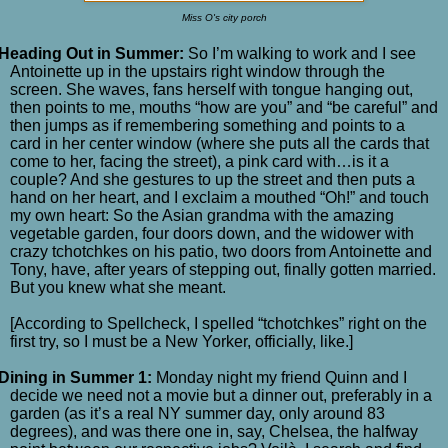
Miss O's city porch
Heading Out in Summer:
So I’m walking to work and I see
Antoinette up in the upstairs right window through the
screen. She waves, fans herself with tongue hanging out,
then points to me, mouths “how are you” and “be careful” and
then jumps as if remembering something and points to a
card in her center window (where she puts all the cards that
come to her, facing the street), a pink card with…is it a
couple? And she gestures to up the street and then puts a
hand on her heart, and I exclaim a mouthed “Oh!” and touch
my own heart: So the Asian grandma with the amazing
vegetable garden, four doors down, and the widower with
crazy tchotchkes on his patio, two doors from Antoinette and
Tony, have, after years of stepping out, finally gotten married.
But you knew what she meant.
[According to Spellcheck, I spelled “tchotchkes” right on the
first try, so I must be a New Yorker, officially, like.]
Dining in Summer 1:
Monday night my friend Quinn and I
decide we need not a movie but a dinner out, preferably in a
garden (as it’s a real NY summer day, only around 83
degrees), and was there one in, say, Chelsea, the halfway