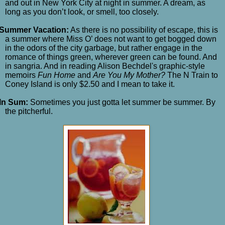
and out in New York City at night in summer. A dream, as
long as you don’t look, or smell, too closely.
Summer Vacation:
As there is no possibility of escape, this is
a summer where Miss O’ does not want to get bogged down
in the odors of the city garbage, but rather engage in the
romance of things green, wherever green can be found. And
in sangria. And in reading Alison Bechdel's graphic-style
memoirs
Fun Home
and
Are You My Mother?
The N Train to
Coney Island is only $2.50 and I mean to take it.
In Sum:
Sometimes you just gotta let summer be summer. By
the pitcherful.